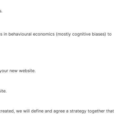
s.
es in behavioural economics (mostly cognitive biases) to
 your new website.
ite.
 created, we will define and agree a strategy together that