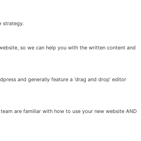
e strategy.
 website, so we can help you with the written content and
dpress and generally feature a ‘drag and drop’ editor
our team are familiar with how to use your new website AND