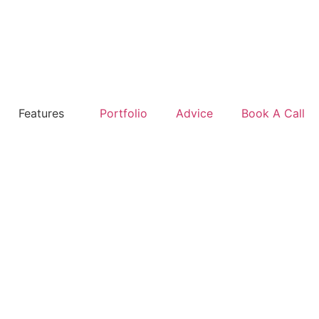
Features
Portfolio
Advice
Book A Call