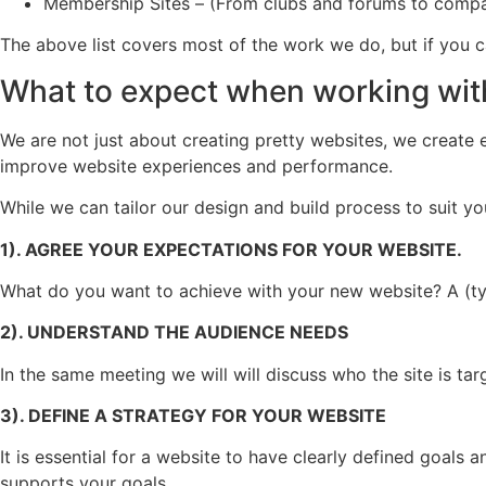
Membership Sites – (From clubs and forums to compan
The above list covers most of the work we do, but if you 
What to expect when working wit
We are not just about creating pretty websites, we create e
improve website experiences and performance.
While we can tailor our design and build process to suit you
1). AGREE YOUR EXPECTATIONS FOR YOUR WEBSITE.
What do you want to achieve with your new website? A (typ
2). UNDERSTAND THE AUDIENCE NEEDS
In the same meeting we will will discuss who the site is ta
3). DEFINE A STRATEGY FOR YOUR WEBSITE
It is essential for a website to have clearly defined goals a
supports your goals.