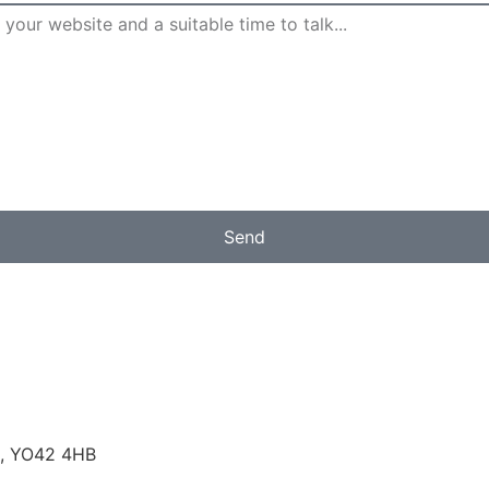
Send
rk, YO42 4HB