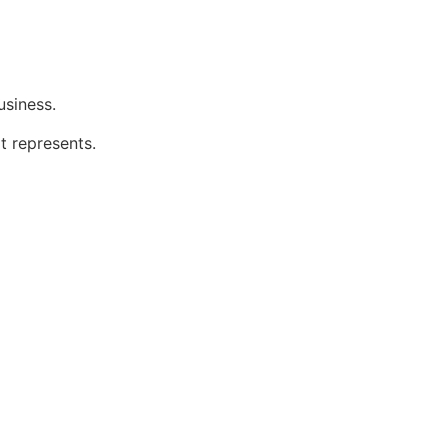
usiness.
t represents.