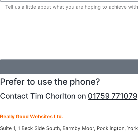
Prefer to use the phone?
Contact Tim Chorlton on
01759 771079
Really Good Websites Ltd.
Suite 1, 1 Beck Side South, Barmby Moor, Pocklington, Yo