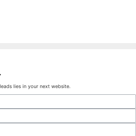
.
eads lies in your next website.