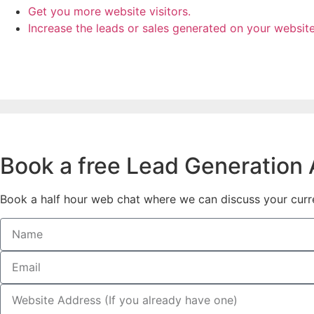
Get you more website visitors.
Increase the leads or sales generated on your websit
Book a free Lead Generation A
Book a half hour web chat where we can discuss your curren