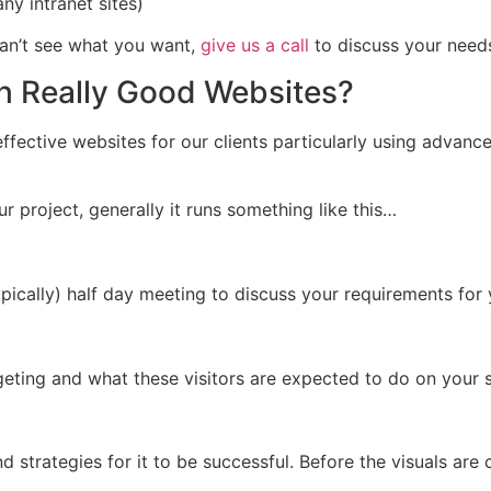
y intranet sites)
can’t see what you want,
give us a call
to discuss your need
h Really Good Websites?
ffective websites for our clients particularly using advanc
r project, generally it runs something like this…
ically) half day meeting to discuss your requirements for
rgeting and what these visitors are expected to do on your s
nd strategies for it to be successful. Before the visuals are