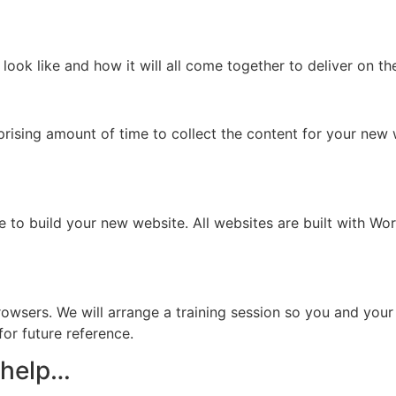
look like and how it will all come together to deliver on th
prising amount of time to collect the content for your new
 to build your new website. All websites are built with Wor
r browsers. We will arrange a training session so you and y
or future reference.
 help…