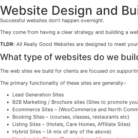
Website Design and Bu
Successful websites don’t happen overnight.
They come from having a clear strategy and building a webs
TLDR:
All Really Good Websites are designed to meet your b
What type of websites do we buil
The web sites we build for clients are focused on supportin
The primary functionality of these sites are generally:-
Lead Generation Sites
B2B Marketing / Brochure sites (Sites to promote you
Ecommerce Sites – (WooCommerce and North Comm
Booking Sites – (courses, classes, restaurants etc)
Listing Sites – (Hotels, Care Homes, Affiliate Sites)
Hybrid Sites – (A mix of any of the above).