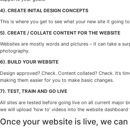
4). CREATE INITAL DESIGN CONCEPTS
This is where you get to see what your new site it going to 
5). CREATE / COLLATE CONTENT FOR THE WEBSITE
Websites are mostly words and pictures – it can take a sur
photography.
6). BUILD YOUR WEBSITE
Design approved? Check. Content collated? Check. It’s time
making them easier for you to make basic changes.
7). TEST, TRAIN AND GO LIVE
All sites are tested before going live on all current majo
we will upload ‘how to’ videos into the website dashboard f
Once your website is live, we can