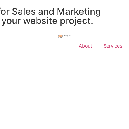
for Sales and Marketing
 your website project.
About
Services