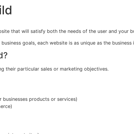
ild
ite that will satisfy both the needs of the user and your b
usiness goals, each website is as unique as the business i
d?
g their particular sales or marketing objectives.
r businesses products or services)
erce)