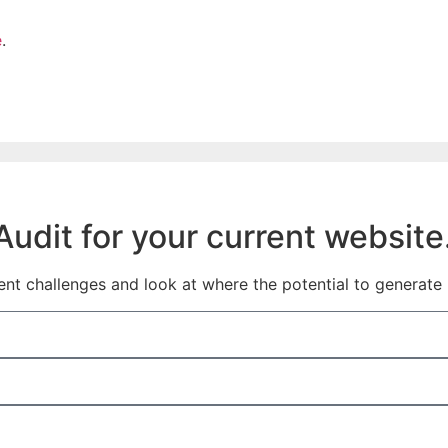
e
.
udit for your current website
t challenges and look at where the potential to generate l