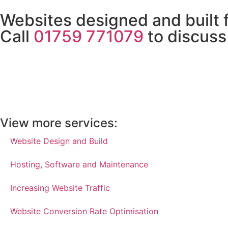
Websites designed and built 
Call
01759 771079
to discuss
View more services:
Website Design and Build
Hosting, Software and Maintenance
Increasing Website Traffic
Website Conversion Rate Optimisation